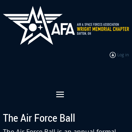
Log in
The Air Force Ball
The Air Force Ball is an annual formal