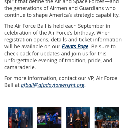
spirit that define the Air and Space Forces—and
the generations of Airmen and Guardians who
continue to shape America’s strategic capability.
The Air Force Ball is held each September in
celebration of the Air Force’s birthday. When
registration opens, details and ticket information
will be available on our
Events Page
. Be sure to
check back for updates and join us for this
unforgettable evening of tradition, pride, and
camaraderie.
For more information, contact our VP, Air Force
Ball at
afball@afadaytonwright.org
.