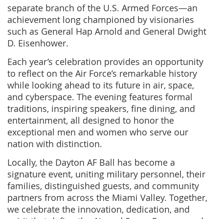
separate branch of the U.S. Armed Forces—an
achievement long championed by visionaries
such as General Hap Arnold and General Dwight
D. Eisenhower.
Each year’s celebration provides an opportunity
to reflect on the Air Force’s remarkable history
while looking ahead to its future in air, space,
and cyberspace. The evening features formal
traditions, inspiring speakers, fine dining, and
entertainment, all designed to honor the
exceptional men and women who serve our
nation with distinction.
Locally, the Dayton AF Ball has become a
signature event, uniting military personnel, their
families, distinguished guests, and community
partners from across the Miami Valley. Together,
we celebrate the innovation, dedication, and