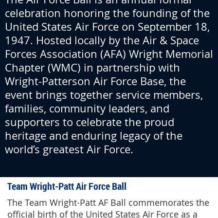
celebration honoring the founding of the
United States Air Force on September 18,
1947. Hosted locally by the Air & Space
Forces Association (AFA) Wright Memorial
Chapter (WMC) in partnership with
Wright-Patterson Air Force Base, the
event brings together service members,
families, community leaders, and
supporters to celebrate the proud
heritage and enduring legacy of the
world’s greatest Air Force.
Team Wright-Patt Air Force Ball
The Team Wright-Patt AF Ball commemorates the
official birth of the United States Air Force as a