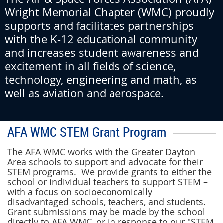
Wright Memorial Chapter (WMC)
proudly
supports and facilitates partnerships
with the K-12 educational community
and increases student awareness and
excitement in all fields of science,
technology, engineering and math, as
well as aviation and aerospace.
AFA WMC STEM Grant Program
The AFA WMC works with the Greater Dayton
Area schools to support and advocate for their
STEM programs. We provide grants to either the
school or individual teachers to support STEM –
with a focus on socioeconomically
disadvantaged schools, teachers, and students.
Grant submissions may be made by the school
directly to AFA WMC, or in response to our "STEM