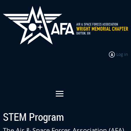
Log in
STEM Program
The Air & Space Forces Association (AFA)