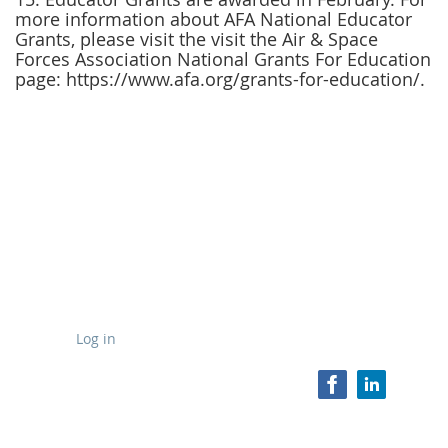
more information about AFA National Educator
Grants, please visit the
visit the Air & Space
Forces Association National Grants For Education
page: https://www.afa.org/grants-for-education/.
Log in