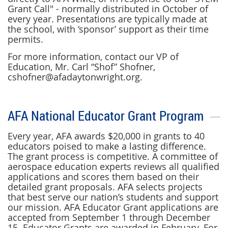
Grant Call" - normally distributed in October of
every year. Presentations are typically made at
the school, with ‘sponsor’ support as their time
permits.
For more information, contact our VP of
Education, Mr. Carl “Shof” Shofner,
cshofner@afadaytonwright.org.
AFA National Educator Grant Program
Every year, AFA awards $20,000 in grants to 40
educators poised to make a lasting difference.
The grant process is competitive. A committee of
aerospace education experts reviews all qualified
applications and scores them based on their
detailed grant proposals. AFA selects projects
that best serve our nation’s students and support
our mission.
AFA Educator Grant applications are
accepted from September 1 through December
15
. Educator Grants are awarded in February. For