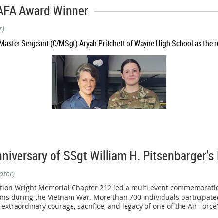
nships held May 2–3 in Daytona Beach, Florida.
AFA Award Winner
mmunity partners, the Wright Memorial Chapter helped sponsor the 
r)
, discipline, teamwork, and character in our nation's future leaders.
aster Sergeant (C/MSgt) Aryah Pritchett of Wayne High School as the re
excellence, earning multiple national titles and top finishes against
ion, the B-2 squad captured the Overall Division II Unarmed National 
ersary of SSgt William H. Pitsenbarger’s 
ce, finishing among the nation's elite in a highly competitive field 
ator)
iation Wright Memorial Chapter 212 led a multi event commemoratio
tions during the Vietnam War. More than 700 individuals participat
extraordinary courage, sacrifice, and legacy of one of the Air Forc
ement as Staff Sergeant Trey Davidson of the Ohio Air National Gua