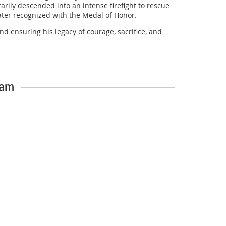
rily descended into an intense firefight to rescue
later recognized with the Medal of Honor.
d ensuring his legacy of courage, sacrifice, and
veryone who participated in making this tribute a
eam
o honor his service.
/5882795
l AFJROTC Drill Team on an outstanding performance