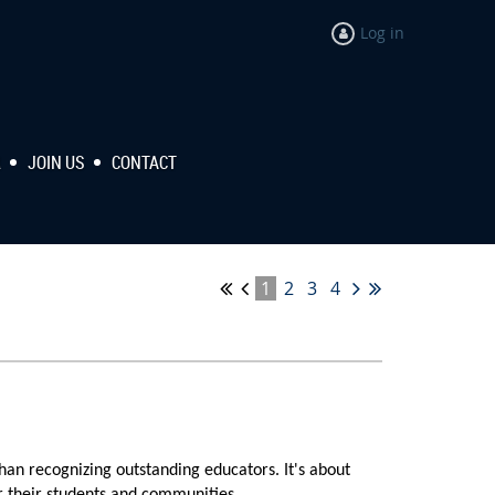
Log in
R
JOIN US
CONTACT
1
2
3
4
han recognizing outstanding educators. It's about