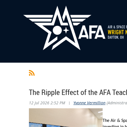
The Ripple Effect of the AFA Teac
12 Jul 2026 2:52 PM
|
Yvonne Vermillion
(Administra
The Air & Spa