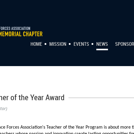
HOME
MISSION
EVENTS
NEWS
SPONSO
her of the Year Award
tor)
ce Forces Association's Teacher of the Year Program is about more t