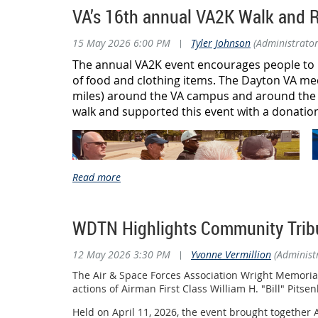
Geoff Oliver ("Ollie") for providing outstanding
VA’s 16th annual VA2K Walk and R
During the weekend of May 23, an outstanding team
Most importantly, thank you to every volunteer who 
household items to the new location. Thanks to thei
15 May 2026 6:00 PM
|
Tyler Johnson
(Administrator
Airmen, Guardians, veterans, and their families wh
The effort didn't stop there.
The annual VA2K event encourages people to l
To all of the veterans who joined us, thank you for
of food and clothing items. The Dayton VA med
celebrating you.
Volunteers spent the following week carefully orga
miles) around the VA campus and around the 
dedication paid off, as the Airman's Attic officiall
on it.
walk and supported this event with a donation
The Wright-Patterson Airman's Attic is one of the m
other essential necessities to junior enlisted Airmen
serves every day.
The Wright Memorial Chapter is especially proud of 
one of the Airman's Attic's dedicated volunteer lea
supporting our Airmen, Guardians, and their famili
WDTN Highlights Community Tribu
The AFA Wright Memorial Chapter extends its sincer
step up on short notice and work tirelessly ensured
12 May 2026 3:30 PM
|
Yvonne Vermillion
(Administ
Service before self isn't just a motto—it's demonstr
The Air & Space Forces Association Wright Memori
actions of Airman First Class William H. "Bill" Pits
Held on April 11, 2026, the event brought together 