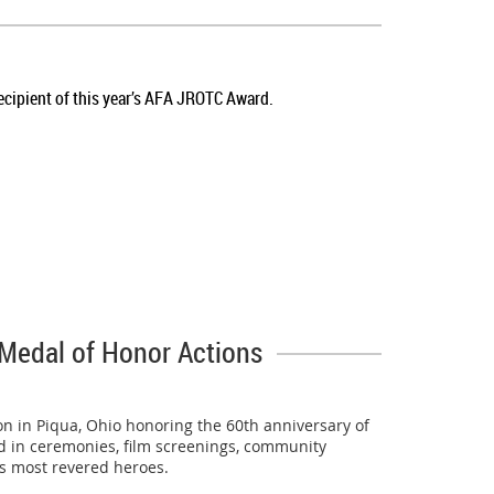
team's travel to the national competition. We are
cipient of this year’s AFA JROTC Award.
 the best drill teams in the country.
Championship, earning the title of the nation's best.
Medal of Honor Actions
of 18 teams.
n in Piqua, Ohio honoring the 60th anniversary of
ed in ceremonies, film screenings, community
e’s most revered heroes.
rd's 178th Wing repeated as the World Drill Champion