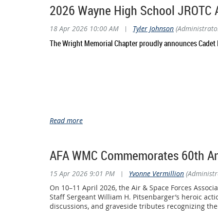
at the 2026 National High School Drill Team Champio
2026 Wayne High School JROTC 
Through the generous support of our members and co
18 Apr 2026 10:00 AM
|
Tyler Johnson
(Administrato
honored to invest in programs that develop leadership
The Wright Memorial Chapter proudly announces Cadet M
The Beavercreek AFJROTC cadets represented Ohio with 
Division II Unarmed (B-2 Squad)
• National Champions – Overall Division II Unarmed
• 1st Place – Inspection
• 1st Place – Exhibition
• 5th Place – Regulation
Competing against 16 elite teams from across the nat
Division I Armed (B-1 Squad)
AFA WMC Commemorates 60th Anniv
The B-1 squad also delivered an exceptional performan
15 Apr 2026 9:01 PM
|
Yvonne Vermillion
(Administr
Their accomplishments included:
• 1st Place – Inspection
On 10–11 April 2026, the Air & Space Forces Assoc
• 1st Place – Color Guard
Staff Sergeant William H. Pitsenbarger’s heroic ac
discussions, and graveside tributes recognizing the 
The team also celebrated another outstanding achiev