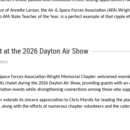
teachers whose passion and innovation create lasting opportunities f
ce of Annette Larson, the Air & Space Forces Association (AFA) Wrig
 AFA State Teacher of the Year, is a perfect example of that ripple ef
er receiving her official AFA Teacher of the Year jacket from National
ght Memorial Chapter about what the award has meant to her.
," she wrote. "It is of very nice quality, and I will wear it with pride.
 at the 2026 Dayton Air Show
and the impact that our Teacher of the Year program has had—not onl
ator)
 STEM and STEAM education opportunities while sharing the recognit
Space Forces Association Wright Memorial Chapter welcomed member
 its chalet during the 2026 Dayton Air Show, providing guests with an
iation events while strengthening connections among those who supp
staff during the district's annual convocation, where her AFA Teache
r extends its sincere appreciation to Chris Mardis for leading the pla
epresentatives.
, along with the efforts of numerous chapter volunteers and the cate
cal Conference, where she acknowledged the Air & Space Forces Assoc
 Special thanks are also extended to Vita Eonta, whose thoughtful d
ation Conference in Anaheim, California, sharing innovative STEM ed
pace for guests throughout the weekend. Their hard work and commitm
h as these possible.