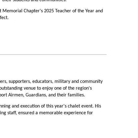
or their students and communities.
ht Memorial Chapter's 2025 Teacher of the Year and
fect.
 Headquarters, Larson shared a heartfelt reflection
"
y on her professionally, but on the hundreds of
ion she received from the Wright Memorial Chapter
s, supporters, educators, military and community
 outstanding venue to enjoy one of the region's
ort Airmen, Guardians, and their families.
r of the Year recognition was highlighted before
nning and execution of this year's chalet event. His
ring staff, ensured a memorable experience for
iation during her presentation.
ecorations transformed the chalet into a warm and
ucation practices with educators from across the
ent exemplify the spirit of volunteerism that makes