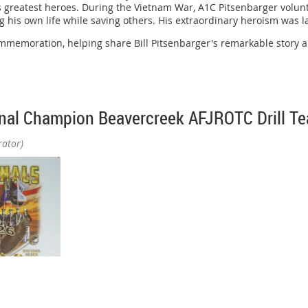
 greatest heroes. During the Vietnam War, A1C Pitsenbarger volunta
ng his own life while saving others. His extraordinary heroism was 
er Joyce, and John and Vita Eonta.
mmemoration, helping share Bill Pitsenbarger's remarkable story an
ons.
preciation to our many partners, volunteers, guest speakers, and e
nal Champion Beavercreek AFJROTC Drill T
ghlighting A1C Pitsenbarger's legacy and the community's efforts t
rator)
ll-pitsenbarger-us-air-force-pararescueman-parajumper/#/questions
morial Chapter is proud to congratulate the Beavercreek High Schoo