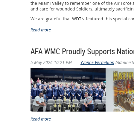
the Miami Valley to remember one of the Air Force's
and care for wounded Soldiers, ultimately sacrifici
Pictured are Jill Willingham-Allen and her sist
We are grateful that WDTN featured this special co
selfless service continues to inspire future generati
The Wright Memorial Chapter extends its sincere ap
meaningful and memorable event.
AFA WMC Proudly Supports Natio
We invite you to watch WDTN's television feature hi
Watch the WDTN Feature
5 May 2026 10:21 PM
|
Yvonne Vermillion
(Administ
https://www.wdtn.com/as-seen-on-2-news/william-bi
The Air & Space Forces Association (AFA) Wright Me