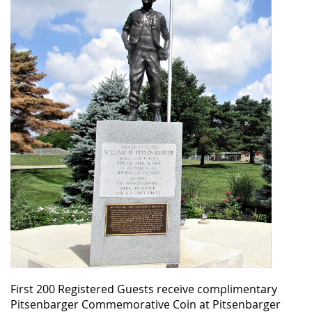
First 200 Registered Guests receive complimentary
Pitsenbarger Commemorative Coin at Pitsenbarger