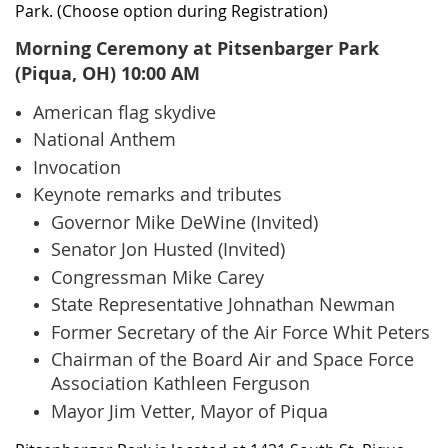
Park. (Choose option during Registration)
Morning Ceremony at Pitsenbarger Park
(Piqua, OH) 10:00 AM
American flag skydive
National Anthem
Invocation
Keynote remarks and tributes
Governor Mike DeWine (Invited)
Senator Jon Husted (Invited)
Congressman Mike Carey
State Representative Johnathan Newman
Former Secretary of the Air Force Whit Peters
Chairman of the Board Air and Space Force
Association Kathleen Ferguson
Mayor Jim Vetter, Mayor of Piqua