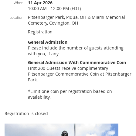
11 Apr 2026
When
10:00 AM - 12:00 PM (EDT)
Pitsenbarger Park, Piqua, OH & Miami Memorial
Location
Cemetery, Covington, OH
Registration
General Admission
Please include the number of guests attending
with you, if any.
General Admission With Commemorative Coin
First 200 Guests receive complimentary
Pitsenbarger Commemorative Coin at Pitsenbarger
Park.
*Limit one coin per registration based on
availability.
Registration is closed