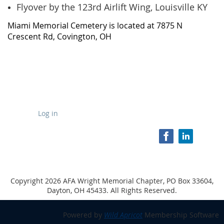
Flyover by the 123rd Airlift Wing, Louisville KY
Miami Memorial Cemetery is located at 7875 N
Crescent Rd, Covington, OH
Log in
Copyright 2026 AFA Wright Memorial Chapter, PO Box 33604,
Dayton, OH 45433. All Rights Reserved.
Powered by
Wild Apricot
Membership Software