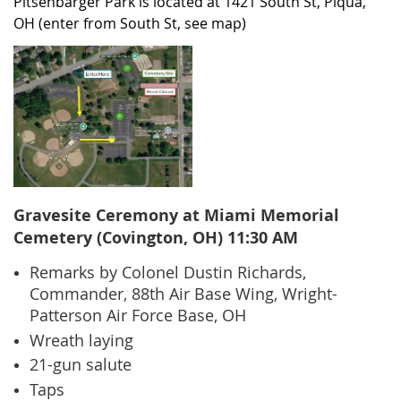
Pitsenbarger Park is located at 1421 South St, Piqua,
OH (enter from South St, see map)
Gravesite Ceremony at Miami Memorial
Cemetery (Covington, OH) 11:30 AM
Remarks by Colonel Dustin Richards,
Commander, 88th Air Base Wing, Wright-
Patterson Air Force Base, OH
Wreath laying
21-gun salute
Tap
s