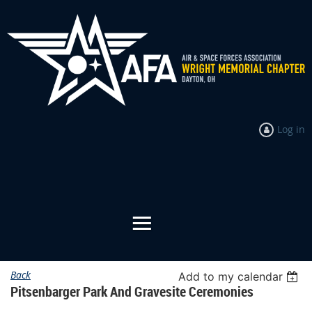
Log in
Back
Add to my calendar
Pitsenbarger Park And Gravesite Ceremonies