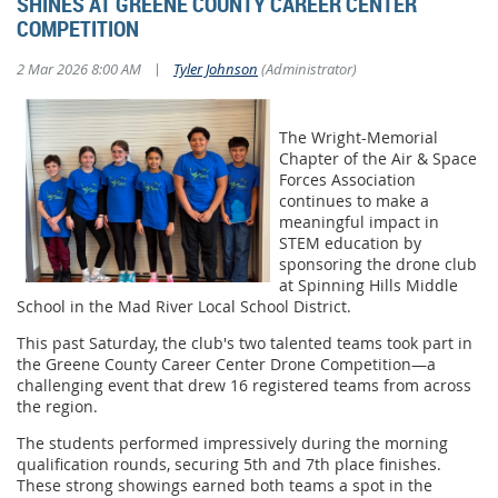
SHINES AT GREENE COUNTY CAREER CENTER
COMPETITION
|
2 Mar 2026 8:00 AM
Tyler Johnson
(Administrator)
The Wright-Memorial
Chapter of the Air & Space
Forces Association
continues to make a
meaningful impact in
STEM education by
sponsoring the drone club
at Spinning Hills Middle
School in the Mad River Local School District.
This past Saturday, the club's two talented teams took part in
the Greene County Career Center Drone Competition—a
challenging event that drew 16 registered teams from across
the region.
The students performed impressively during the morning
qualification rounds, securing 5th and 7th place finishes.
These strong showings earned both teams a spot in the