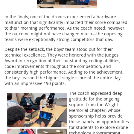
In the finals, one of the drones experienced a hardware
malfunction that significantly impacted their score compared
to their morning performance. As the coach noted, however,
the outcome might not have changed much—the opposing
teams were exceptionally strong competitors that day.
Despite the setback, the boys' team stood out for their
technical excellence. They were honored with the Judges'
Award in recognition of their outstanding coding abilities,
code improvements throughout the competition, and
consistently high performance. Adding to the achievement,
the boys earned the highest single score of the entire day
with an impressive 190 points.
The coach expressed deep
gratitude for the ongoing
support from the Wright-
Memorial Chapter, whose
sponsorship helps provide
these hands-on opportunities
for students to explore drone
technology, programming,