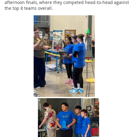
afternoon finals, where they competed head-to-head against
the top 8 teams overall.