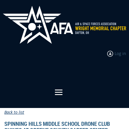
Log in
Back to list
SPINNING HILLS MIDDLE SCHOOL DRONE CLUB