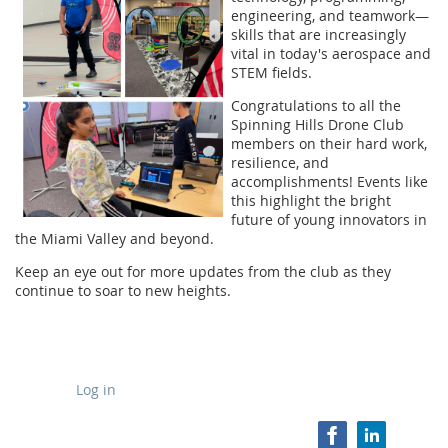
engineering, and teamwork—
skills that are increasingly
vital in today's aerospace and
STEM fields.
Congratulations to all the
Spinning Hills Drone Club
members on their hard work,
resilience, and
accomplishments! Events like
this highlight the bright
future of young innovators in
the Miami Valley and beyond.
Keep an eye out for more updates from the club as they
continue to soar to new heights.
Log in