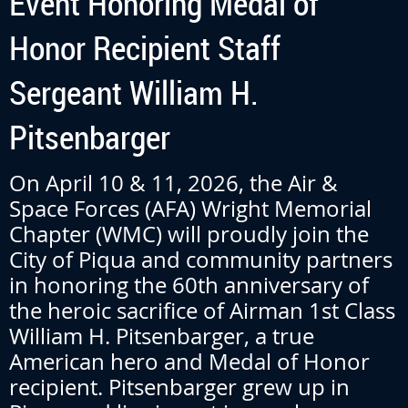
Event Honoring Medal of
Honor Recipient Staff
Sergeant William H.
Pitsenbarger
On April 10 & 11, 2026, the Air &
Space Forces (AFA) Wright Memorial
Chapter (WMC) will proudly join the
City of Piqua and community partners
in honoring the 60th anniversary of
the heroic sacrifice of Airman 1st Class
William H. Pitsenbarger, a true
American hero and Medal of Honor
recipient. Pitsenbarger grew up in