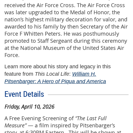
received the Air Force Cross. The Air Force Cross
was later upgraded to the Medal of Honor, the
nation’s highest military decoration for valor, and
awarded to his family by then Secretary of the Air
Force F Whitten Peters. He was posthumously
promoted to Staff Sergeant during this ceremony
at the National Museum of the United States Air
Force.
Learn more about his story and legacy in this
feature from
This Local Life
:
William H.
Pitsenbarger: A Hero of Piqua and America
Event Details
Friday, April 10, 2026
A Free Evening Screening
of
“The Last Full
Measure
”
— a film inspired by Pitsenbarger’s
story, at 6:30PM Eastern. This will be shown at