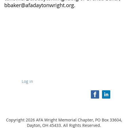
bbaker@afadaytonwright.org.
Log in
Copyright 2026 AFA Wright Memorial Chapter, PO Box 33604,
Dayton, OH 45433. All Rights Reserved.