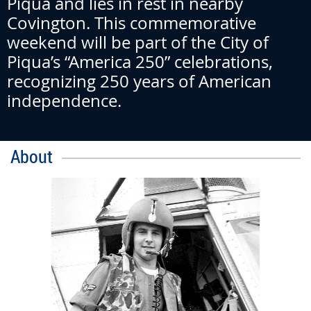
Piqua and lies in rest in nearby
Covington. This commemorative
weekend will be part of the City of
Piqua’s “America 250” celebrations,
recognizing 250 years of American
independence.
About