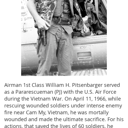
Airman 1st Class William H. Pitsenbarger served
as a Pararescueman (PJ) with the U.S. Air Force
during the Vietnam War. On April 11, 1966, while
rescuing wounded soldiers under intense enemy
fire near Cam My, Vietnam, he was mortally
wounded and made the ultimate sacrifice. For his
actions, that saved the lives of 60 soldiers, he