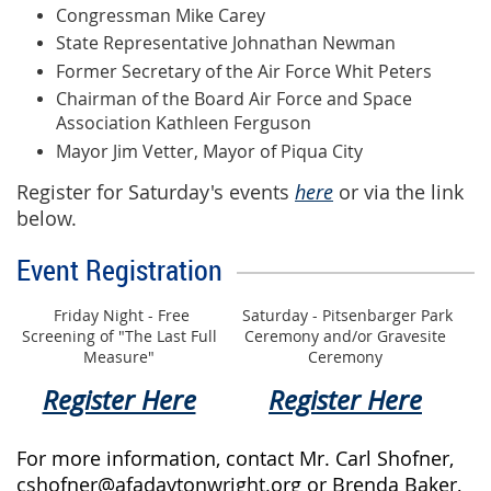
Congressman Mike Carey
State Representative Johnathan Newman
Former Secretary of the Air Force Whit Peters
Chairman of the Board Air Force and Space
Association Kathleen Ferguson
Mayor Jim Vetter, Mayor of Piqua City
Register for Saturday's events
here
or via the link
below.
Event Registration
Friday Night - Free
Saturday - Pitsenbarger Park
Screening of "The Last Full
Ceremony and/or Gravesite
Measure"
Ceremony
Register Here
Register Here
For more information, contact Mr. Carl Shofner,
cshofner@afadaytonwright.org or Brenda Baker,