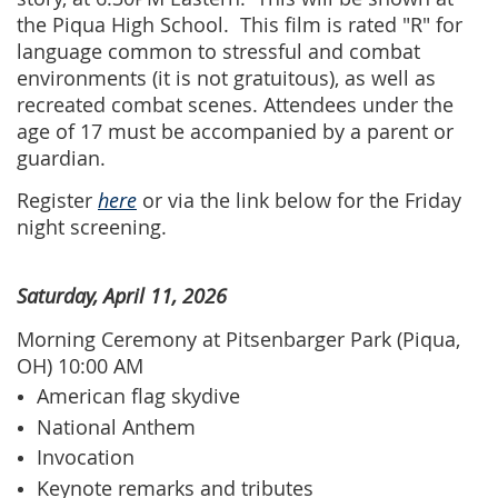
the Piqua High School.
This film is rated "R" for
language common to stressful and combat
environments (it is not gratuitous), as well as
recreated combat scenes. Attendees under the
age of 17 must be accompanied by a parent or
guardian.
Register
here
or via the link below for the Friday
night screening.
Saturday, April 11, 2026
Morning Ceremony at Pitsenbarger Park (Piqua,
OH) 10:00 AM
American flag skydive
National Anthem
Invocation
Keynote remarks and tributes