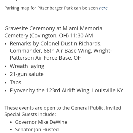
Parking map for Pitsenbarger Park can be seen
here
.
Gravesite Ceremony at Miami Memorial
Cemetery (Covington, OH) 11:30 AM
Remarks by Colonel Dustin Richards,
Commander, 88th Air Base Wing, Wright-
Patterson Air Force Base, OH
Wreath laying
21-gun salute
Tap
s
Flyover by the 123rd Airlift Wing, Louisville KY
These events are open to the General Public. Invited
Special Guests include:
Governor Mike DeWine
Senator Jon Husted