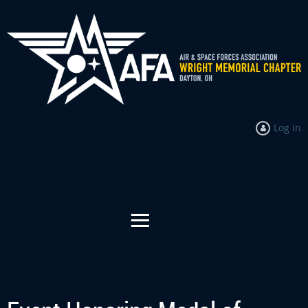
Log in